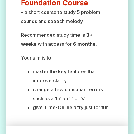
Foundation Course
– a short course to study 5 problem
sounds and speech melody
Recommended study time is
3+
weeks
with access for
6 months.
Your aim is to
master the key features that
improve clarity
change a few consonant errors
such as a ‘th’ an ‘r’ or ‘s’
give Time-Online a try just for fun!