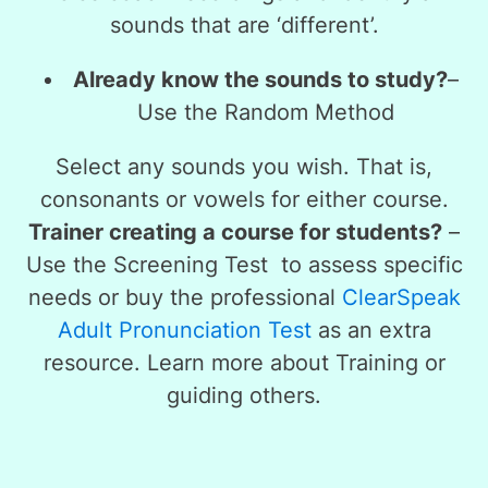
sounds that are ‘different’.
Already know the sounds to study?
–
Use the
Random Method
Select any sounds you wish. That is,
consonants or vowels for either course.
Trainer creating a course for students?
–
Use the
Screening Test
to assess specific
needs or buy the professional
ClearSpeak
Adult Pronunciation Test
as an extra
resource. Learn more about Training or
guiding others.