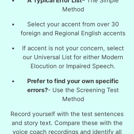
A Typical Error List
– The
Simple
Method
Select your accent from over 30
foreign and Regional English accents
If accent is not your concern, select
our Universal List for either Modern
Elocution or Impaired Speech.
Prefer to find your own specific
errors?
- Use the
Screening Test
Method
Record yourself with the test sentences
and story text. Compare these with the
voice coach recordings and identify all