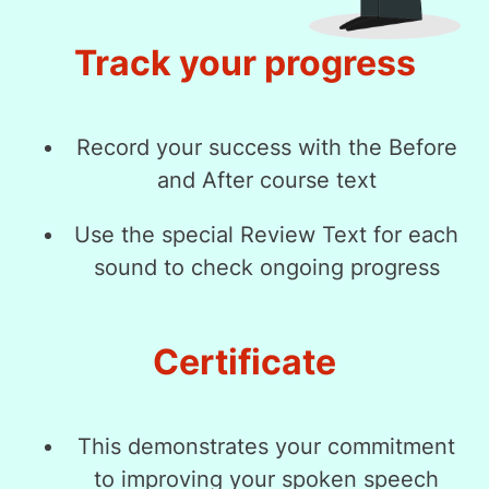
Track your progress
Record your success with the Before
and After course text
Use the special Review Text for each
sound to check ongoing progress
Certificate
This demonstrates your commitment
to improving your spoken speech