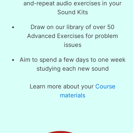
and-repeat audio exercises in your
Sound Kits
Draw on our library of over 50
Advanced Exercises for problem
issues
Aim to spend a few days to one week
studying each new sound
Learn more about your
Course
materials