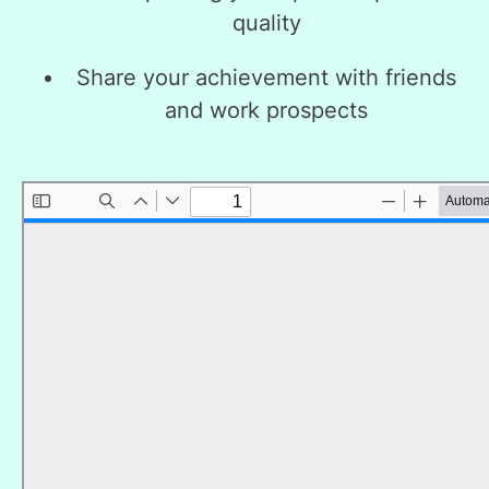
quality
Share your achievement with friends
and work prospects