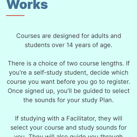
Works
Courses are designed for adults and
students over 14 years of age.
There is a choice of two course lengths. If
you’re a self-study student, decide which
course you want before you go to register.
Once signed up, you’ll be guided to select
the sounds for your study Plan.
If studying with a Facilitator, they will
select your course and study sounds for
you. They will also guide you through