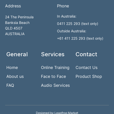
Address
Phone
In Australia:
24 The Peninsula
Banksia Beach
0411 225 293 (text only)
QLD 4507
Outside Australia:
AUSTRALIA
+61 411 225 293 (text only)
General
Services
Contact
Home
Online Training
Contact Us
About us
Face to Face
Product Shop
FAQ
Audio Services
Designed by Leapfrog Market