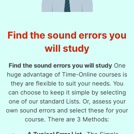
Find the sound errors you
will study
Find the sound errors you will study
One
huge advantage of Time-Online courses is
they are flexible to suit your needs. You
can choose to keep it simple by selecting
one of our standard Lists. Or, assess your
own sound errors and select these for your
course. There are 3 Methods: