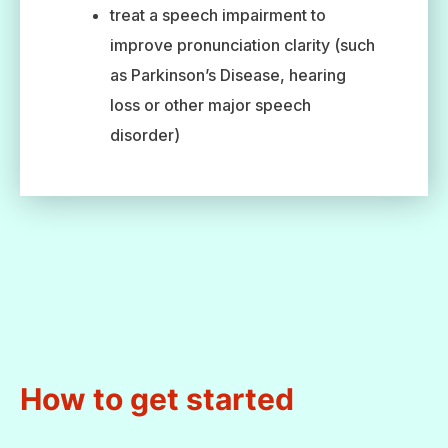
treat a speech impairment to
improve pronunciation clarity (such
as Parkinson’s Disease, hearing
loss or other major speech
disorder)
How to get started