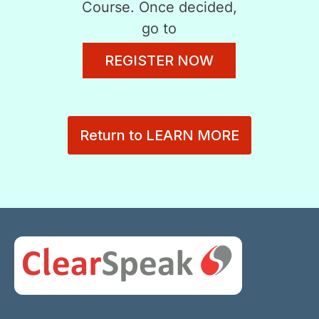
Course. Once decided,
go to
REGISTER NOW
Return to LEARN MORE