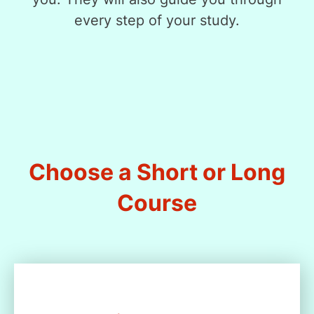
every step of your study.
Choose a Short or Long
Course