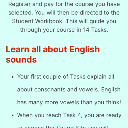
Register and pay for the course you have
selected. You will then be directed to the
Student Workbook. This will guide you
through your course in 14 Tasks.
Learn all about English
sounds
Your first couple of Tasks explain all
about consonants and vowels. English
has many more vowels than you think!
When you reach Task 4, you are ready
to choose the Sound Kits you will