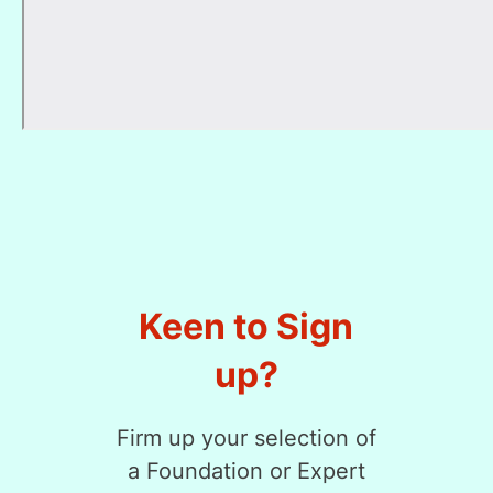
Keen to Sign
up?
Firm up your selection of
a Foundation or Expert