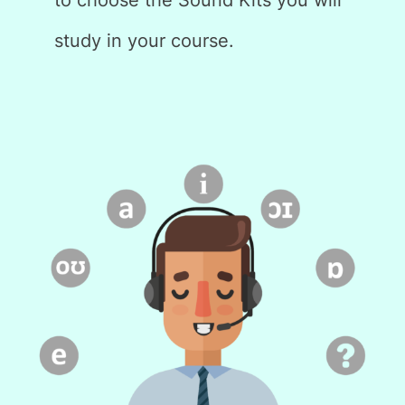
study in your course.