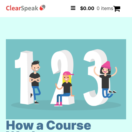
$
0.00
0 items
How a Course