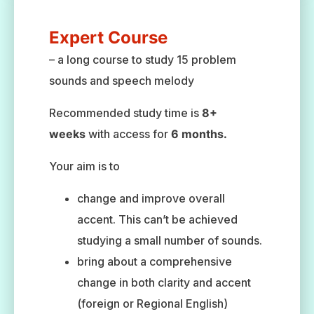
Expert Course
– a long course to study 15 problem
sounds and speech melody
Recommended study time is
8+
weeks
with access for
6 months.
Your aim is to
change and improve overall
accent. This can’t be achieved
studying a small number of sounds.
bring about a comprehensive
change in both clarity and accent
(foreign or Regional English)